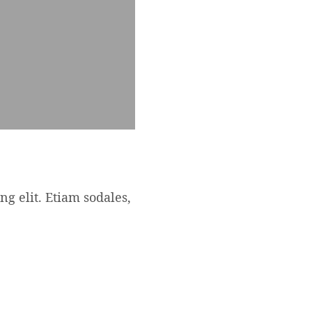
ng elit. Etiam sodales,