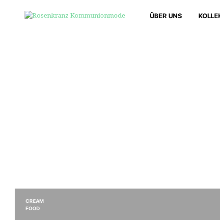
ÜBER UNS
KOLLE
CREAM
FOOD