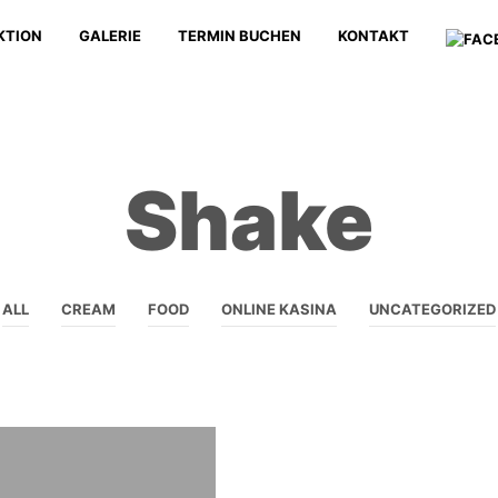
KTION
GALERIE
TERMIN BUCHEN
KONTAKT
Shake
ALL
CREAM
FOOD
ONLINE KASINA
UNCATEGORIZED