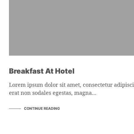
Breakfast At Hotel
Lorem ipsum dolor sit amet, consectetur adipisci
erat non sodales egestas, magna…
CONTINUE READING